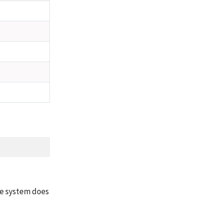
te system does