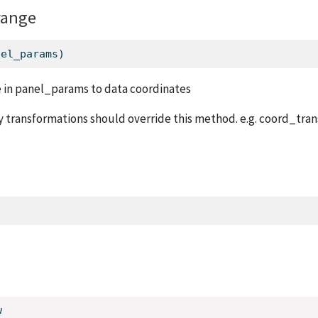
range
nel_params)
 in panel_params to data coordinates
 transformations should override this method. e.g. coord_tran
w