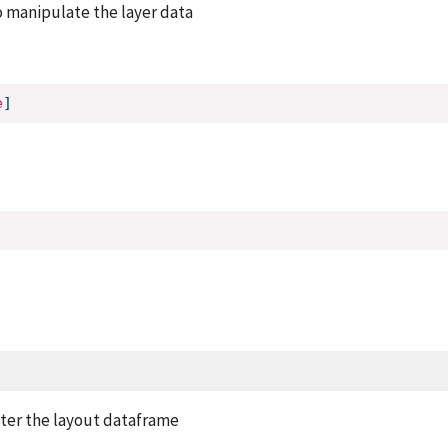
o manipulate the layer data
e
]
lter the layout dataframe