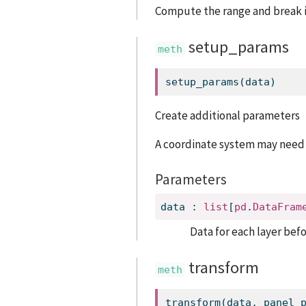
Compute the range and break i
setup_params
setup_params(data)
Create additional parameters
A coordinate system may need
Parameters
data
:
list
[
pd
.
DataFram
Data for each layer befo
transform
transform(data, panel_