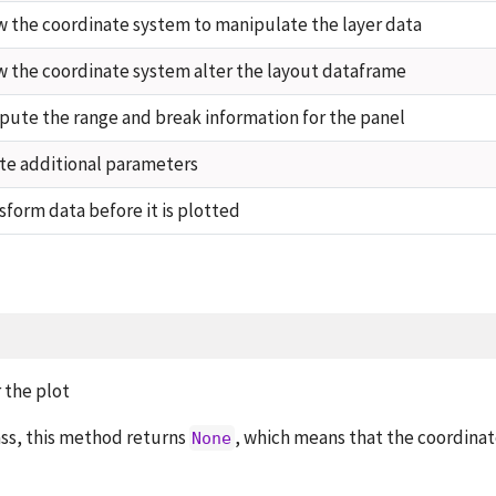
w the coordinate system to manipulate the layer data
w the coordinate system alter the layout dataframe
ute the range and break information for the panel
te additional parameters
sform data before it is plotted
 the plot
ass, this method returns
, which means that the coordina
None