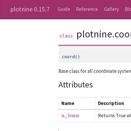
plotnine 0.15.7
Guide
Reference
Gallery
Bl
plotnine.coo
coord()
Base class for all coordinate syste
Attributes
Name
Description
is_linear
Returns True wh