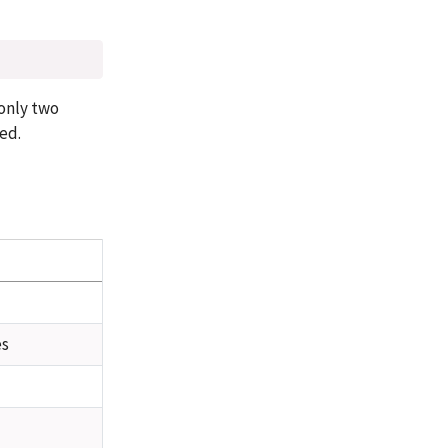
 only two
sed.
es