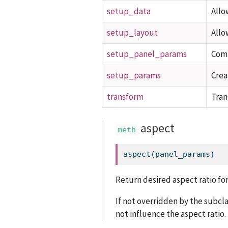
setup_data
Allo
setup_layout
Allo
setup_panel_params
Comp
setup_params
Crea
transform
Tran
aspect
aspect(panel_params)
Return desired aspect ratio for
If not overridden by the subcl
not influence the aspect ratio.