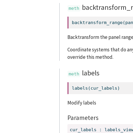
backtransform_
backtransform_range(pa
Backtransform the panel range
Coordinate systems that do any
override this method.
labels
labels(cur_labels)
Modify labels
Parameters
cur_labels
:
labels_vie