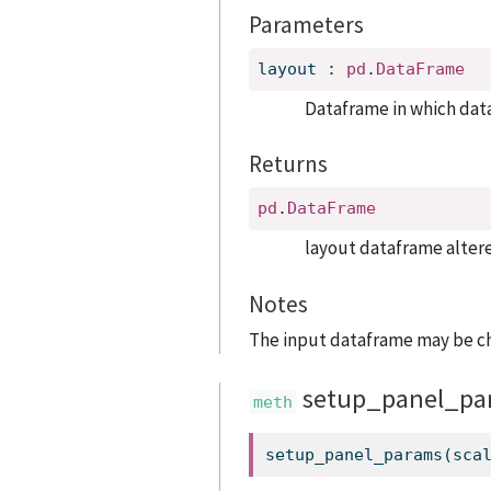
Parameters
layout
:
pd
.
DataFrame
Dataframe in which data
Returns
pd
.
DataFrame
layout dataframe altere
Notes
The input dataframe may be c
setup_panel_pa
setup_panel_params(sca