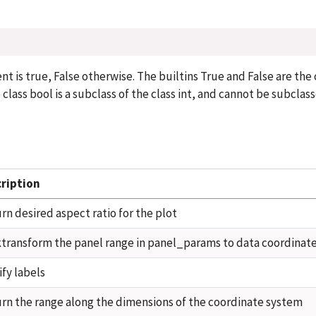
 is true, False otherwise. The builtins True and False are the
 class bool is a subclass of the class int, and cannot be subclas
ription
rn desired aspect ratio for the plot
transform the panel range in panel_params to data coordinat
fy labels
rn the range along the dimensions of the coordinate system