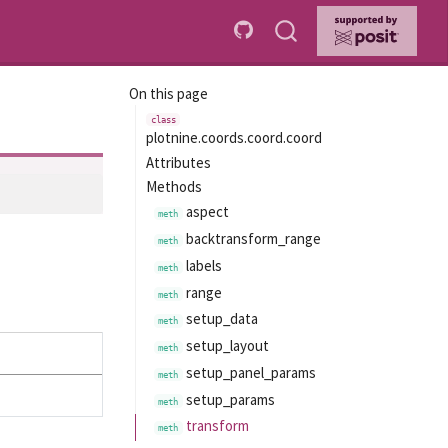
On this page
plotnine.coords.coord.coord
Attributes
Methods
aspect
backtransform_range
labels
range
setup_data
setup_layout
setup_panel_params
setup_params
transform