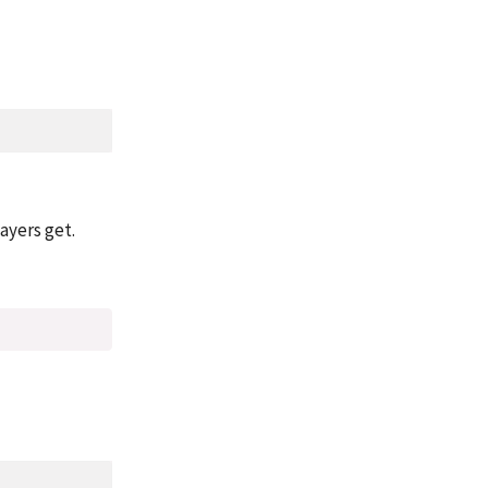
ayers get.