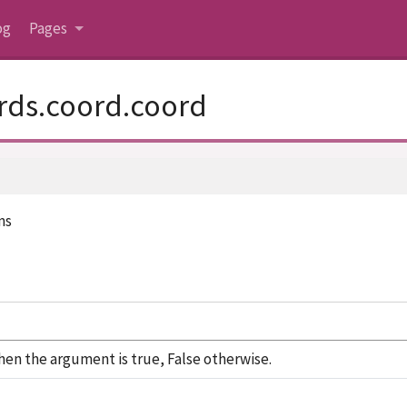
og
Pages
rds.coord.coord
ms
en the argument is true, False otherwise.