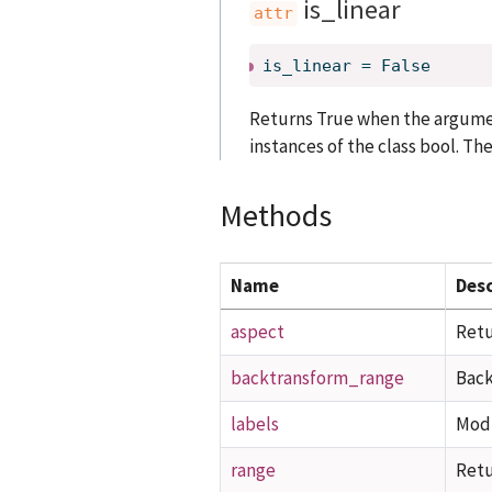
is_linear
is_linear
=
False
Returns True when the argument
instances of the class bool. The
Methods
Name
Desc
aspect
Retu
backtransform_range
Back
labels
Modi
range
Retu