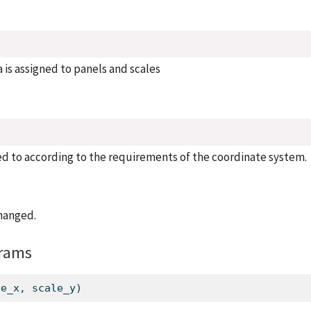
 is assigned to panels and scales
d to according to the requirements of the coordinate system.
hanged.
rams
le_x, scale_y)