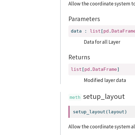
Allow the coordinate system t
Parameters
data
:
list
[
pd
.
DataFram
Data for all Layer
Returns
list
[
pd
.
DataFrame
]
Modified layer data
setup_layout
setup_layout(layout)
Allow the coordinate system a