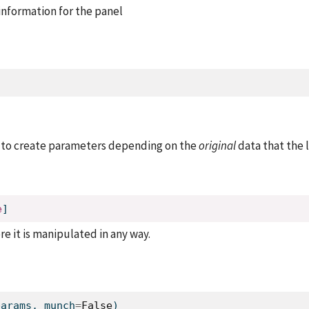
nformation for the panel
 to create parameters depending on the
original
data that the l
e
]
re it is manipulated in any way.
params, munch
=
False
)