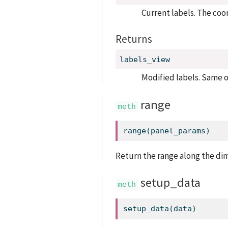
Current labels. The coo
Returns
labels_view
Modified labels. Same o
range
range
(panel_params)
Return the range along the di
setup_data
setup_data(data)