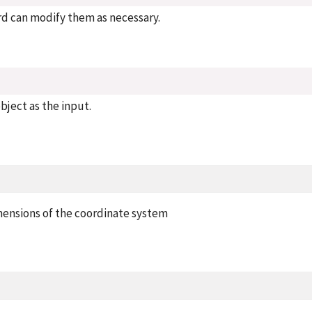
rd can modify them as necessary.
bject as the input.
mensions of the coordinate system