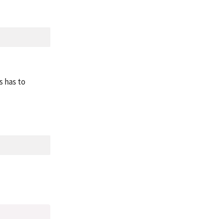
s has to