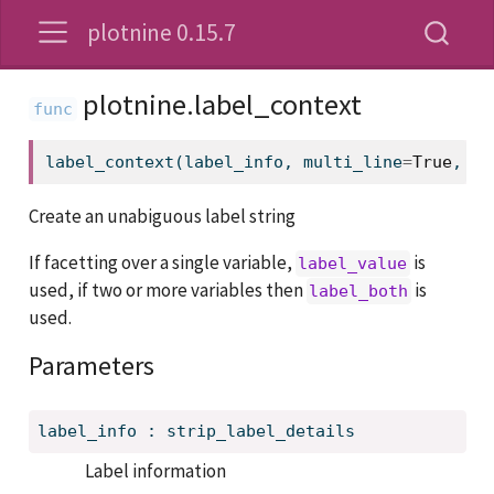
plotnine 0.15.7
plotnine.label_context
label_context(label_info, multi_line
=
True
, se
Create an unabiguous label string
If facetting over a single variable,
is
label_value
used, if two or more variables then
is
label_both
used.
Parameters
label_info
:
strip_label_details
Label information