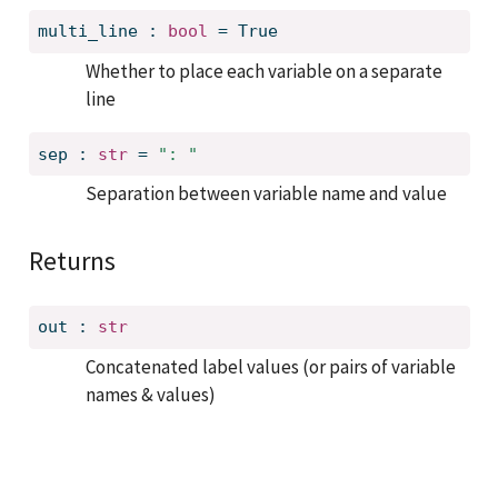
multi_line
:
bool
=
True
Whether to place each variable on a separate
line
sep
:
str
=
": "
Separation between variable name and value
Returns
out
:
str
Concatenated label values (or pairs of variable
names & values)