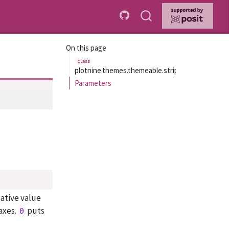
On this page
plotnine.themes.themeable.strip_align_x
Parameters
gative value
axes.
puts
0