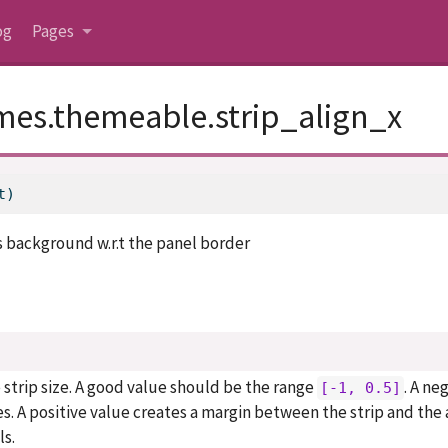
og
Pages
mes.themeable.strip_align_x
t)
ts background w.r.t the panel border
e strip size. A good value should be the range
. A ne
[-1, 0.5]
es. A positive value creates a margin between the strip and the 
ls.