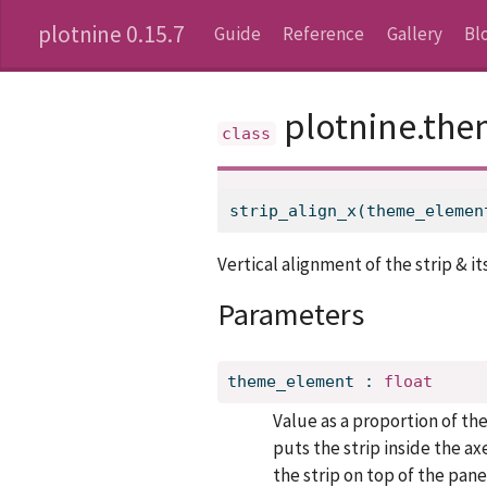
plotnine 0.15.7
Guide
Reference
Gallery
Bl
plotnine.the
strip_align_x(theme_elemen
Vertical alignment of the strip & i
Parameters
theme_element
:
float
Value as a proportion of th
puts the strip inside the ax
the strip on top of the pane