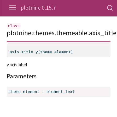
plotnine 0.15.7
plotnine.themes.themeable.axis_titl
axis_title_y(theme_element)
y axis label
Parameters
theme_element
:
element_text