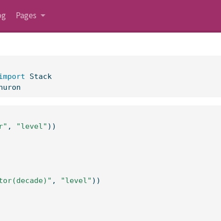
og
Pages
import
 Stack
huron
r"
, 
"level"
))
tor(decade)"
, 
"level"
))