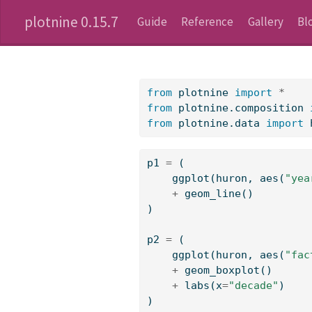
plotnine 0.15.7
Guide
Reference
Gallery
Bl
from
 plotnine 
import
*
from
 plotnine.composition 
from
 plotnine.data 
import
 
p1 
=
 (
    ggplot(huron, aes(
"yea
+
 geom_line()
)
p2 
=
 (
    ggplot(huron, aes(
"fac
+
 geom_boxplot()
+
 labs(x
=
"decade"
)
)