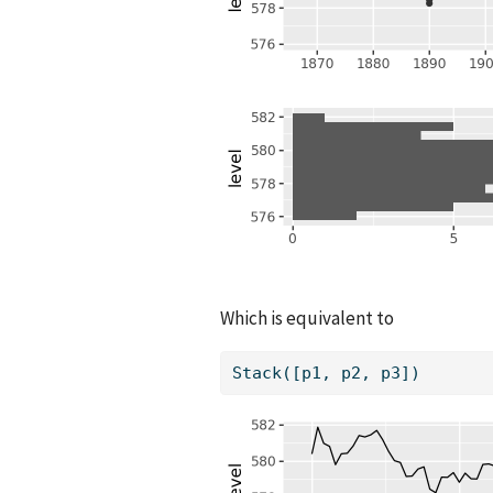
Which is equivalent to
Stack([p1, p2, p3])