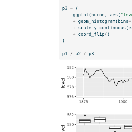
p3 
=
 (
    ggplot(huron, aes(
"lev
+
 geom_histogram(bins
=
+
 scale_y_continuous(e
+
 coord_flip()
)
p1 
/
 p2 
/
 p3