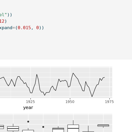
el"
))
12
)
xpand
=
(
0.015
, 
0
))