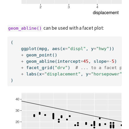
can be used with a facet plot:
geom_abline()
(
    ggplot(mpg, aes(x
=
"displ"
, y
=
"hwy"
))
+
 geom_point()
+
 geom_abline(intercept
=
45
, slope
=-
5
)  
# 
+
 facet_grid(
"drv"
)  
# ... to a facet plo
+
 labs(x
=
"displacement"
, y
=
"horsepower"
)
)