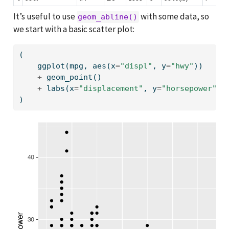
It’s useful to use
with some data, so
geom_abline()
we start with a basic scatter plot:
(
    ggplot(mpg, aes(x
=
"displ"
, y
=
"hwy"
))
+
 geom_point()
+
 labs(x
=
"displacement"
, y
=
"horsepower"
)
)