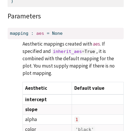
)
Parameters
mapping
:
aes
=
None
Aesthetic mappings created with
aes
. If
specified and
, it is
inherit_aes
=
True
combined with the default mapping for the
plot. You must supply mapping if there is no
plot mapping.
Aesthetic
Default value
intercept
slope
alpha
1
color
'black'