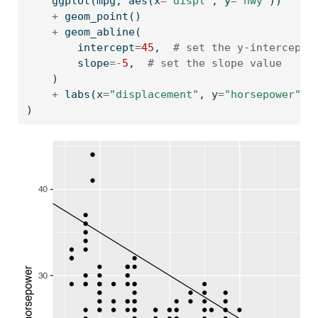
    ggplot(mpg, aes(x
=
"displ"
, y
=
"hwy"
))
+
 geom_point()
+
 geom_abline(
        intercept
=
45
,  
# set the y-intercept 
        slope
=-
5
,  
# set the slope value
    )
+
 labs(x
=
"displacement"
, y
=
"horsepower"
)
)