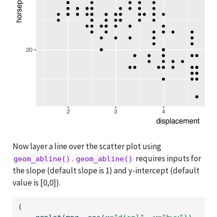
Now layer a line over the scatter plot using
.
requires inputs for
geom_abline()
geom_abline()
the slope (default slope is 1) and y-intercept (default
value is [0,0]).
(