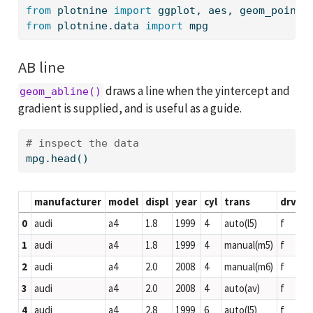
from
 plotnine 
import
 ggplot, aes, geom_point,
from
 plotnine.data 
import
 mpg
AB line
draws a line when the yintercept and
geom_abline()
gradient is supplied, and is useful as a guide.
# inspect the data
mpg.head()
manufacturer
model
displ
year
cyl
trans
drv
c
0
audi
a4
1.8
1999
4
auto(l5)
f
18
1
audi
a4
1.8
1999
4
manual(m5)
f
21
2
audi
a4
2.0
2008
4
manual(m6)
f
20
3
audi
a4
2.0
2008
4
auto(av)
f
21
4
audi
a4
2.8
1999
6
auto(l5)
f
16