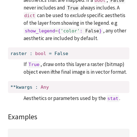
aesthetics that are mapped. If a
,
bool
False
never includes and
always includes. A
True
can be used to
exclude
specific aesthetis
dict
of the layer from showing in the legend. e.g
, any other
show_legend
=
{
'color'
: 
False
}
aesthetic are included by default.
raster
:
bool
=
False
If
, draw onto this layer a raster (bitmap)
True
object even ifthe final image is in vector format.
**kwargs
:
Any
Aesthetics or parameters used by the
.
stat
Examples