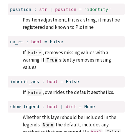
position
:
str
 | 
position
=
"identity"
Position adjustment. If it is a string, it must be
registered and known to Plotnine.
na_rm
:
bool
=
False
If
, removes missing values with a
False
warning. If
silently removes missing
True
values.
inherit_aes
:
bool
=
False
If
, overrides the default aesthetics.
False
show_legend
:
bool
 | 
dict
=
None
Whether this layer should be included in the
legends.
the default, includes any
None