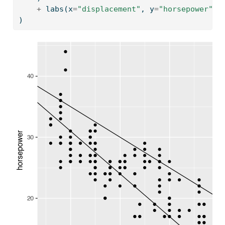
+
 labs(x
=
"displacement"
, y
=
"horsepower"
)
)