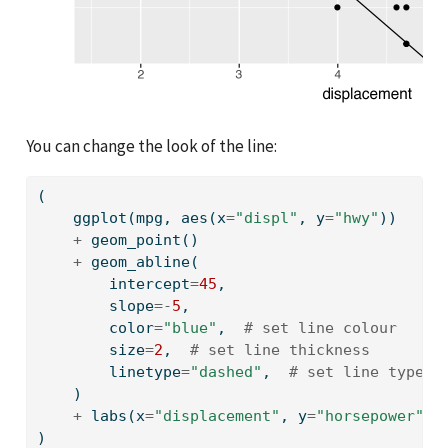
You can change the look of the line:
(
    ggplot(mpg, aes(x
=
"displ"
, y
=
"hwy"
))
+
 geom_point()
+
 geom_abline(
        intercept
=
45
,
        slope
=-
5
,
        color
=
"blue"
,  
# set line colour
        size
=
2
,  
# set line thickness
        linetype
=
"dashed"
,  
# set line type
    )
+
 labs(x
=
"displacement"
, y
=
"horsepower"
)
)