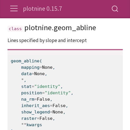
plotnine 0.15.7
plotnine.geom_abline
Lines specified by slope and intercept
geom_abline(
    mapping
=
None
,
    data
=
None
,
*
,
    stat
=
"identity"
,
    position
=
"identity"
,
    na_rm
=
False
,
    inherit_aes
=
False
,
    show_legend
=
None
,
    raster
=
False
,
**
kwargs