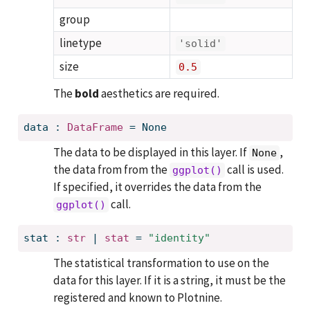
group
linetype
'solid'
size
0.5
The
bold
aesthetics are required.
data
:
DataFrame
=
None
The data to be displayed in this layer. If
,
None
the data from from the
call is used.
ggplot()
If specified, it overrides the data from the
call.
ggplot()
stat
:
str
 | 
stat
=
"identity"
The statistical transformation to use on the
data for this layer. If it is a string, it must be the
registered and known to Plotnine.