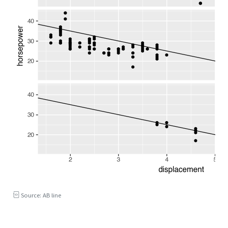
Source: AB line