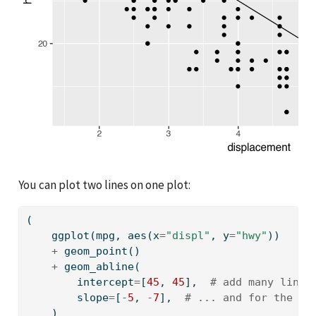
You can plot two lines on one plot:
(
    ggplot(mpg, aes(x
=
"displ"
, y
=
"hwy"
))
+
 geom_point()
+
 geom_abline(
        intercept
=
[
45
, 
45
],  
# add many lines
        slope
=
[
-
5
, 
-
7
],  
# ... and for the sl
    )