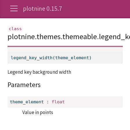
plotnine 0.15.7
plotnine.themes.themeable.legend_
legend_key_width(theme_element)
Legend key background width
Parameters
theme_element
:
float
Value in points