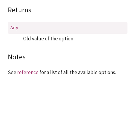
Returns
Any
Old value of the option
Notes
See
reference
for a list of all the available options.