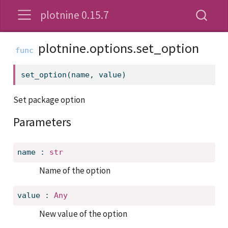
plotnine 0.15.7
plotnine.options.set_option
set_option(name, value)
Set package option
Parameters
name
:
str
Name of the option
value
:
Any
New value of the option