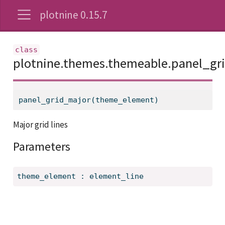
plotnine 0.15.7
plotnine.themes.themeable.panel_gr
panel_grid_major(theme_element)
Major grid lines
Parameters
theme_element
:
element_line