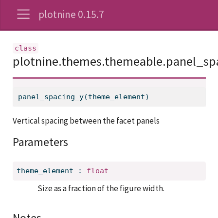
plotnine 0.15.7
plotnine.themes.themeable.panel_sp
panel_spacing_y(theme_element)
Vertical spacing between the facet panels
Parameters
theme_element
:
float
Size as a fraction of the figure width.
Notes