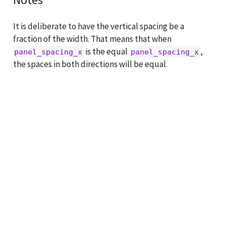
It is deliberate to have the vertical spacing be a
fraction of the width. That means that when
is the equal
,
panel_spacing_x
panel_spacing_x
the spaces in both directions will be equal.