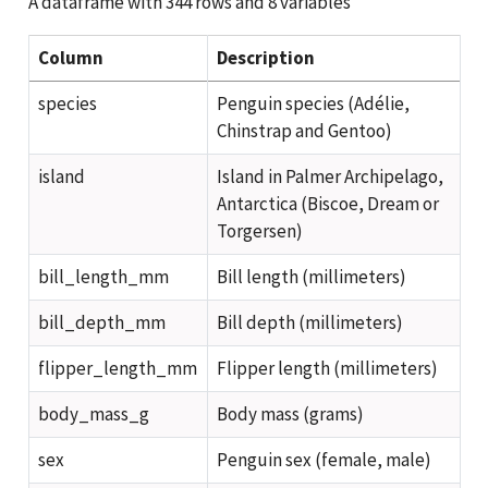
A dataframe with 344 rows and 8 variables
Column
Description
species
Penguin species (Adélie,
Chinstrap and Gentoo)
island
Island in Palmer Archipelago,
Antarctica (Biscoe, Dream or
Torgersen)
bill_length_mm
Bill length (millimeters)
bill_depth_mm
Bill depth (millimeters)
flipper_length_mm
Flipper length (millimeters)
body_mass_g
Body mass (grams)
sex
Penguin sex (female, male)