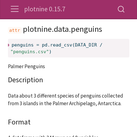
plotnine 0.15.7
plotnine.data.penguins
penguins
=
pd.read_csv(DATA_DIR / 
"penguins.csv"
)
Palmer Penguins
Description
Data about 3 different species of penguins collected
from 3 islands in the Palmer Archipelago, Antarctica.
Format