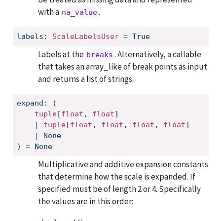
with a
.
na_value
labels: 
ScaleLabelsUser
 = True
Labels at the
. Alternatively, a callable
breaks
that takes an array_like of break points as input
and returns a list of strings.
expand: (
tuple
[
float
, 
float
]
    | 
tuple
[
float
, 
float
, 
float
, 
float
]
    | None
) = None
Multiplicative and additive expansion constants
that determine how the scale is expanded. If
specified must be of length 2 or 4. Specifically
the values are in this order: