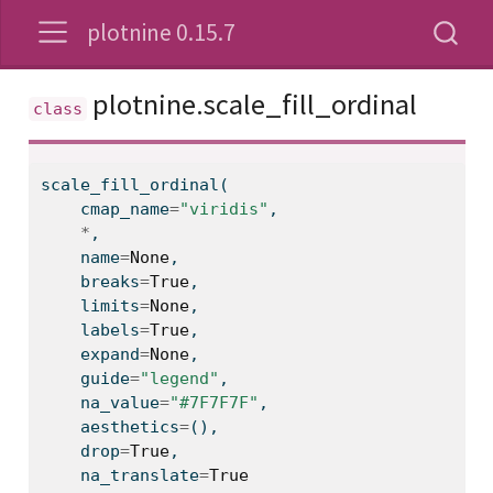
plotnine 0.15.7
plotnine.scale_fill_ordinal
scale_fill_ordinal(
    cmap_name
=
"viridis"
,
*
,
    name
=
None
,
    breaks
=
True
,
    limits
=
None
,
    labels
=
True
,
    expand
=
None
,
    guide
=
"legend"
,
    na_value
=
"#7F7F7F"
,
    aesthetics
=
(),
    drop
=
True
,
    na_translate
=
True