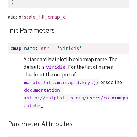
)
alias of
scale_fill_cmap_d
Init Parameters
cmap_name: 
str
 = 
'viridis'
A standard Matplotlib colormap name. The
default is
. For the list of names
viridis
checkout the output of
or see the
matplotlib.cm.cmap_d.keys()
documentation 
<http://matplotlib.org/users/colormaps
_.
.html>
Parameter Attributes