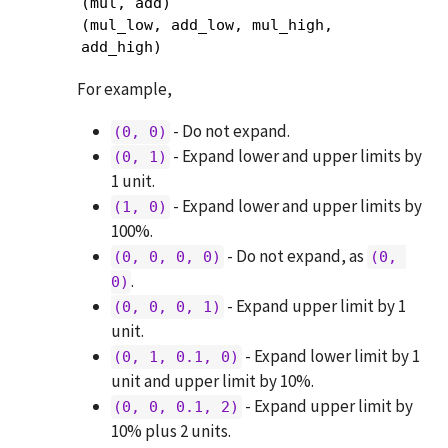
(mul, add)

(mul_low, add_low, mul_high, 
add_high)
For example,
- Do not expand.
(0, 0)
- Expand lower and upper limits by
(0, 1)
1 unit.
- Expand lower and upper limits by
(1, 0)
100%.
- Do not expand, as
(0, 0, 0, 0)
(0, 
.
0)
- Expand upper limit by 1
(0, 0, 0, 1)
unit.
- Expand lower limit by 1
(0, 1, 0.1, 0)
unit and upper limit by 10%.
- Expand upper limit by
(0, 0, 0.1, 2)
10% plus 2 units.