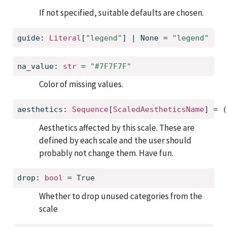
If not specified, suitable defaults are chosen.
guide: 
Literal
[
"legend"
] | None = 
"legend"
na_value: 
str
 = 
"#7F7F7F"
Color of missing values.
aesthetics: 
Sequence
[
ScaledAestheticsName
] = (
Aesthetics affected by this scale. These are
defined by each scale and the user should
probably not change them. Have fun.
drop: 
bool
 = True
Whether to drop unused categories from the
scale