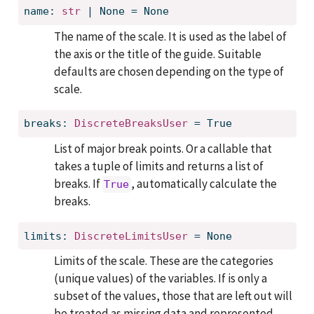
name: 
str
 | None = None
The name of the scale. It is used as the label of
the axis or the title of the guide. Suitable
defaults are chosen depending on the type of
scale.
breaks: 
DiscreteBreaksUser
 = True
List of major break points. Or a callable that
takes a tuple of limits and returns a list of
breaks. If
, automatically calculate the
True
breaks.
limits: 
DiscreteLimitsUser
 = None
Limits of the scale. These are the categories
(unique values) of the variables. If is only a
subset of the values, those that are left out will
be treated as missing data and represented