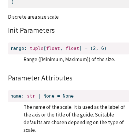
)
Discrete area size scale
Init Parameters
range: 
tuple
[
float
, 
float
] = (2, 6)
Range ([Minimum, Maximum]) of the size.
Parameter Attributes
name: 
str
 | None = None
The name of the scale. It is used as the label of
the axis or the title of the guide. Suitable
defaults are chosen depending on the type of
scale.