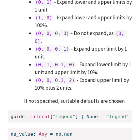
- Expand lower and upper limits by
(0, 1)
1 unit.
- Expand lower and upper limits by
(1, 0)
100%.
- Do not expand, as
(0, 0, 0, 0)
(0, 
.
0)
- Expand upper limit by 1
(0, 0, 0, 1)
unit.
- Expand lower limit by 1
(0, 1, 0.1, 0)
unit and upper limit by 10%.
- Expand upper limit by
(0, 0, 0.1, 2)
10% plus 2 units.
If not specified, suitable defaults are chosen.
guide: 
Literal
[
"legend"
] | None = 
"legend"
na_value: 
Any
 = np.nan