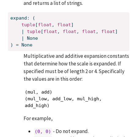
and returns a list of strings.
expand: (
tuple
[
float
, 
float
]
    | 
tuple
[
float
, 
float
, 
float
, 
float
]
    | None
) = None
Multiplicative and additive expansion constants
that determine how the scale is expanded. If
specified must be of length 2 or 4. Specifically
the values are in this order:
(mul, add)

(mul_low, add_low, mul_high, 
add_high)
For example,
- Do not expand.
(0, 0)