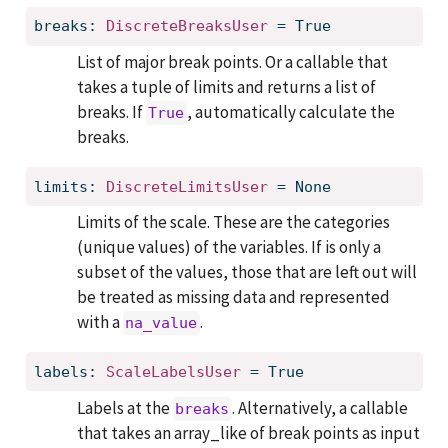
breaks: 
DiscreteBreaksUser
 = True
List of major break points. Or a callable that
takes a tuple of limits and returns a list of
breaks. If
, automatically calculate the
True
breaks.
limits: 
DiscreteLimitsUser
 = None
Limits of the scale. These are the categories
(unique values) of the variables. If is only a
subset of the values, those that are left out will
be treated as missing data and represented
with a
.
na_value
labels: 
ScaleLabelsUser
 = True
Labels at the
. Alternatively, a callable
breaks
that takes an array_like of break points as input