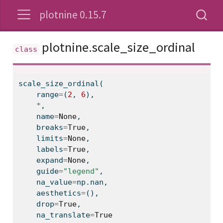
plotnine 0.15.7
plotnine.scale_size_ordinal
scale_size_ordinal(
range
=
(
2
, 
6
),
*
,
    name
=
None
,
    breaks
=
True
,
    limits
=
None
,
    labels
=
True
,
    expand
=
None
,
    guide
=
"legend"
,
    na_value
=
np.nan,
    aesthetics
=
(),
    drop
=
True
,
    na_translate
=
True