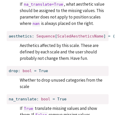
If
, what aesthetic value
na_translate=True
should be assigned to the missing values. This
parameter does not apply to position scales
where
is always placed on the right.
nan
aesthetics: 
Sequence
[
ScaledAestheticsName
] = (
Aesthetics affected by this scale. These are
defined by each scale and the user should
probably not change them. Have fun.
drop: 
bool
 = True
Whether to drop unused categories from the
scale
na_translate: 
bool
 = True
If
translate missing values and show
True
them. If
remove missing values.