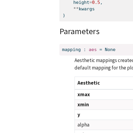
    height
=
0.5
,
**
kwargs
)
Parameters
mapping
:
aes
=
None
Aesthetic mappings create
default mapping for the plo
Aesthetic
xmax
xmin
y
alpha