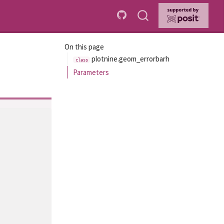
On this page
plotnine.geom_errorbarh
Parameters