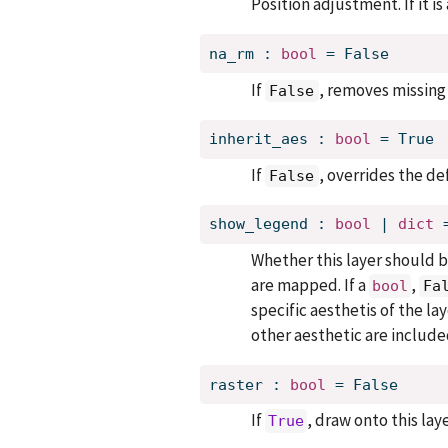
Position adjustment. If it i
na_rm
:
bool
=
False
If
, removes missing 
False
inherit_aes
:
bool
=
True
If
, overrides the de
False
show_legend
:
bool
 | 
dict
Whether this layer should b
are mapped. If a
,
bool
Fa
specific aesthetis of the la
other aesthetic are include
raster
:
bool
=
False
If
, draw onto this lay
True