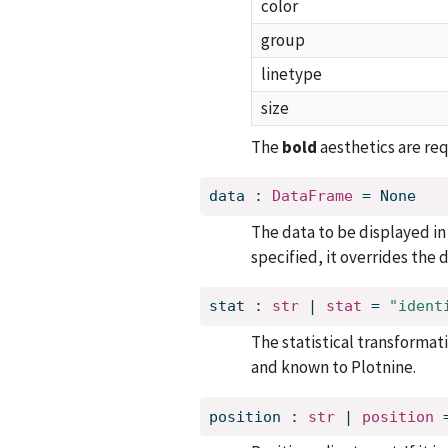
color
group
linetype
size
The
bold
aesthetics are req
data
:
DataFrame
=
None
The data to be displayed in t
specified, it overrides the
stat
:
str
 | 
stat
=
"ident
The statistical transformatio
and known to Plotnine.
position
:
str
 | 
position