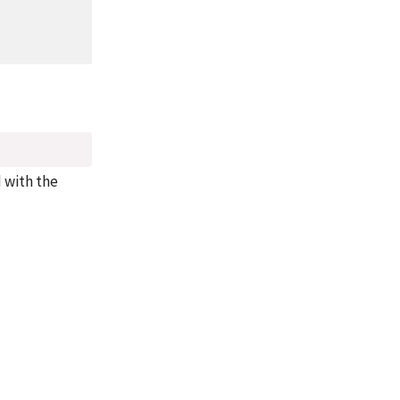
d with the