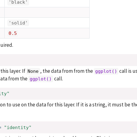
'black'
'solid'
0.5
uired.
his layer. If
, the data from from the
call is u
None
ggplot()
 data from the
call.
ggplot()
ity"
n to use on the data for this layer. If it is a string, it must be t
=
"identity"