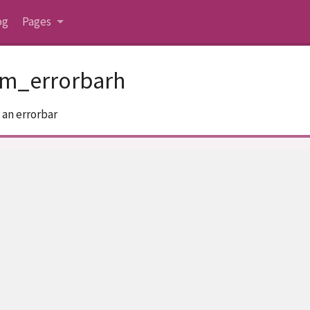
og
Pages
om_errorbarh
 an errorbar