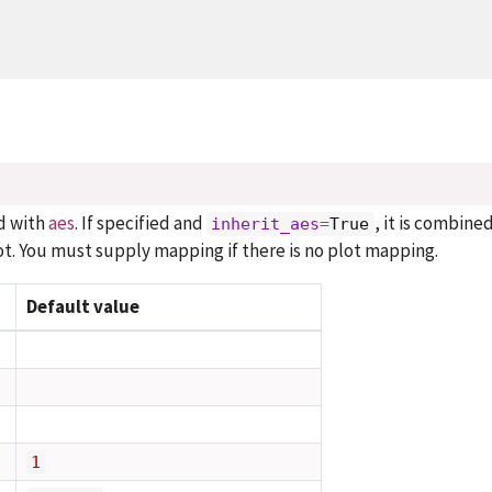
d with
aes
. If specified and
, it is combine
inherit_aes
=
True
t. You must supply mapping if there is no plot mapping.
Default value
1