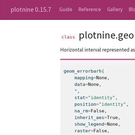
plotnine 0.15.7
Guide
Reference
Gallery
Bl
plotnine.ge
Horizontal interval represented as
geom_errorbarh(
    mapping
=
None
,
    data
=
None
,
*
,
    stat
=
"identity"
,
    position
=
"identity"
,
    na_rm
=
False
,
    inherit_aes
=
True
,
    show_legend
=
None
,
    raster
=
False
,