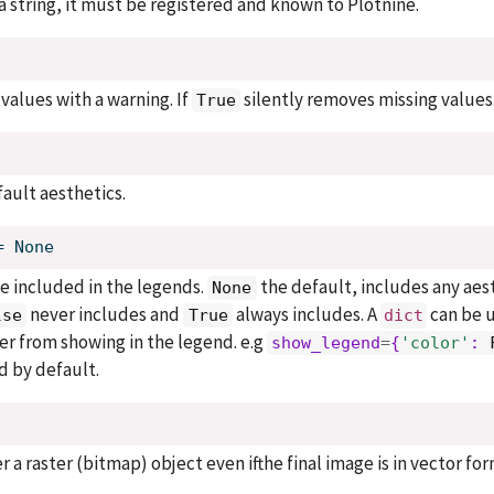
s a string, it must be registered and known to Plotnine.
values with a warning. If
silently removes missing values
True
fault aesthetics.
=
None
e included in the legends.
the default, includes any aes
None
never includes and
always includes. A
can be 
lse
True
dict
yer from showing in the legend. e.g
show_legend
=
{
'color'
: 
d by default.
er a raster (bitmap) object even ifthe final image is in vector for