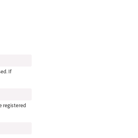
sed. If
he registered