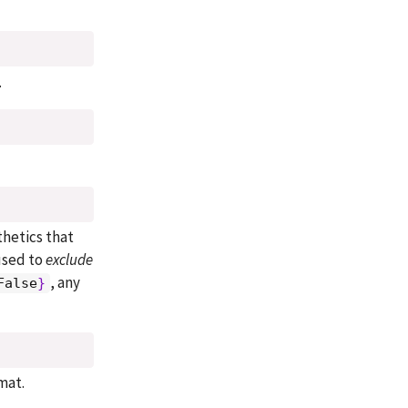
.
thetics that
used to
exclude
, any
False
}
mat.