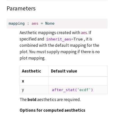
Parameters
mapping
:
aes
=
None
Aesthetic mappings created with
aes
. If
specified and
, it is
inherit_aes
=
True
combined with the default mapping for the
plot. You must supply mapping if there is no
plot mapping.
Aesthetic
Default value
x
y
after_stat(
'ecdf'
)
The
bold
aesthetics are required.
Options for computed aesthetics