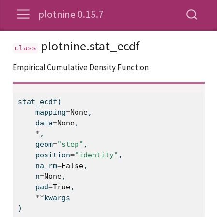
plotnine 0.15.7
plotnine.stat_ecdf
Empirical Cumulative Density Function
stat_ecdf(
    mapping
=
None
,
    data
=
None
,
*
,
    geom
=
"step"
,
    position
=
"identity"
,
    na_rm
=
False
,
    n
=
None
,
    pad
=
True
,
**
kwargs
)