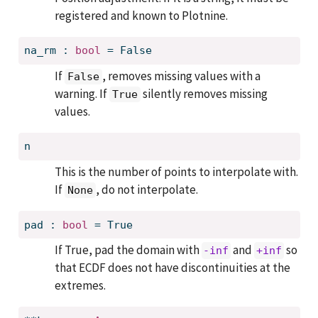
registered and known to Plotnine.
na_rm
:
bool
=
False
If
, removes missing values with a
False
warning. If
silently removes missing
True
values.
n
This is the number of points to interpolate with.
If
, do not interpolate.
None
pad
:
bool
=
True
If True, pad the domain with
and
so
-inf
+inf
that ECDF does not have discontinuities at the
extremes.