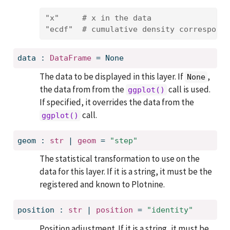
"x"
# x in the data
"ecdf"
# cumulative density correspondi
data
:
DataFrame
=
None
The data to be displayed in this layer. If
,
None
the data from from the
call is used.
ggplot()
If specified, it overrides the data from the
call.
ggplot()
geom
:
str
 | 
geom
=
"step"
The statistical transformation to use on the
data for this layer. If it is a string, it must be the
registered and known to Plotnine.
position
:
str
 | 
position
=
"identity"
Position adjustment. If it is a string, it must be