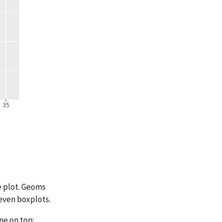
e plot. Geoms
 even boxplots.
ne on top: