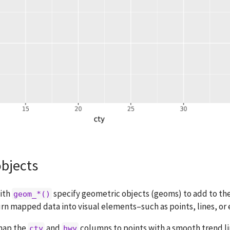
bjects
with
specify geometric objects (geoms) to add to th
geom_*()
rn mapped data into visual elements–such as points, lines, or
map the
and
columns to points with a smooth trend li
cty
hwy