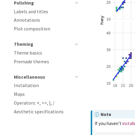
Polishing
Labels and titles
Annotations
Plot composition
Theming
Theme basics
Premade themes
Miscellaneous
Installation
Maps
Operators: +, >>, |, /
Aesthetic specifications
Note
If you haven’t
instal