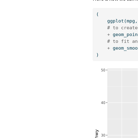
(
    ggplot(mpg,
# to create
+
 geom_poin
# to fit an
+
 geom_smoo
)