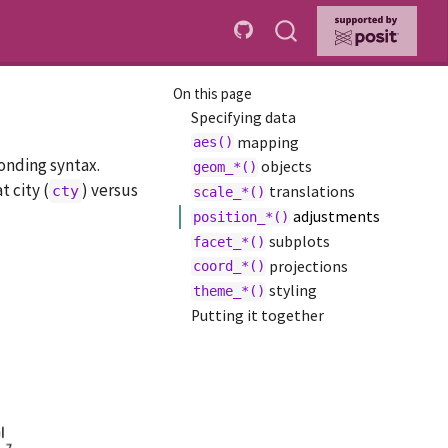
On this page
Specifying data
mapping
aes()
onding syntax.
objects
geom_*()
 city (
) versus
cty
translations
scale_*()
adjustments
position_*()
subplots
facet_*()
projections
coord_*()
styling
theme_*()
Putting it together