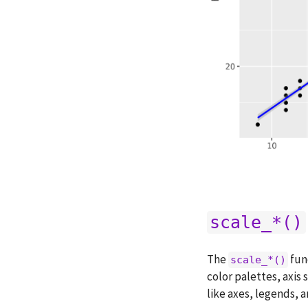
scale_*()
The
fun
scale_*()
color palettes, axis 
like axes, legends, a