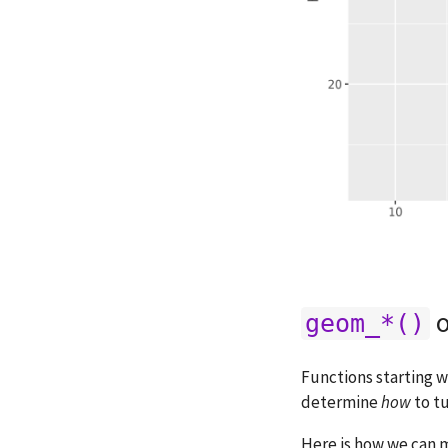
o
geom_*()
Functions starting 
determine
how
to tu
Here is how we can 