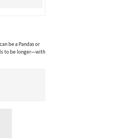
can be a Pandas or
ds to be longer—with