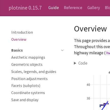
plotnine 0.15.7
Guide
Reference
Gallery
Bl
Overview
Introduction
Overview
This page provides 
Throughout this over
Basics
highway mileage (
h
Aesthetic mappings
Code
Geometric objects
Scales, legends, and guides
Position adjustments
Facets (subplots)
Coordinate systems
Save and display