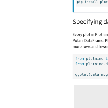
pip
 install plot
Specifying d
Every plot in Plotnin
Polars DataFrame. Pl
more rows and fewe
from
 plotnine 
i
from
 plotnine.d
ggplot(data
=
mpg