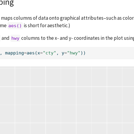
ing
 maps columns of data onto graphical attributes–such as colors
name
is short for aesthetic.)
aes()
and
columns to the x- and y- coordinates in the plot usi
hwy
, mapping
=
aes(x
=
"cty"
, y
=
"hwy"
))