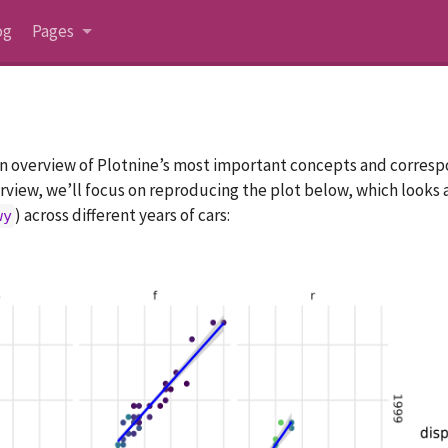
og
Pages
an overview of Plotnine’s most important concepts and corresp
view, we’ll focus on reproducing the plot below, which looks at
) across different years of cars:
wy