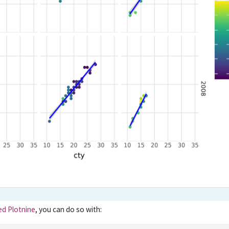
led Plotnine
, you can do so with: