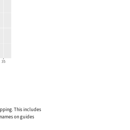
pping. This includes
he names on guides