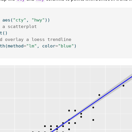
 aes(
"cty"
, 
"hwy"
))
 a scatterplot
t()
d overlay a loess trendline
th(method
=
"lm"
, color
=
"blue"
)