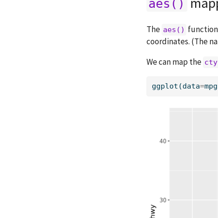
mapp
aes()
The
function
aes()
coordinates. (The 
We can map the
cty
ggplot(data
=
mpg