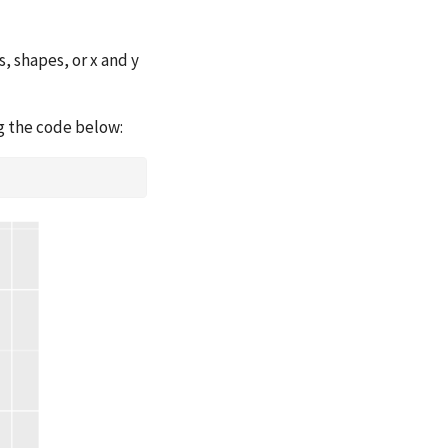
, shapes, or x and y
ng the code below: