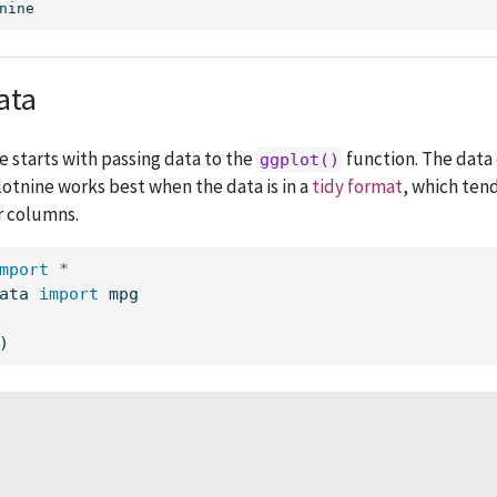
nine
ata
e starts with passing data to the
function. The data 
ggplot()
otnine works best when the data is in a
tidy format
, which ten
r columns.
mport
*
ata 
import
 mpg
)