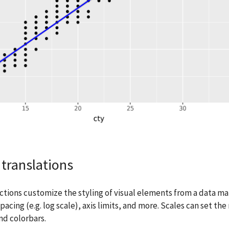
translations
ctions customize the styling of visual elements from a data ma
spacing (e.g. log scale), axis limits, and more. Scales can set t
nd colorbars.